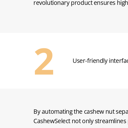
revolutionary product ensures highe
Energy-efficient des
By automating the cashew nut sepa
CashewSelect not only streamlines 