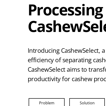
Processing
CashewSel
Introducing CashewSelect, a
efficiency of separating cas
CashewSelect aims to transfo
productivity for cashew pro
Problem
Solution