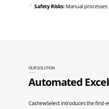
Safety Risks:
Manual processes po
OUR SOLUTION
Automated Excel
CashewSelect introduces the first-e