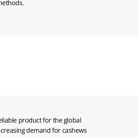
 methods.
eliable product for the global
increasing demand for cashews