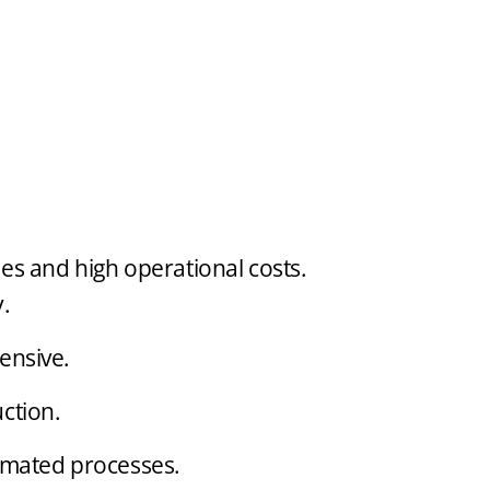
ies and high operational costs.
.
ensive.
ction.
omated processes.