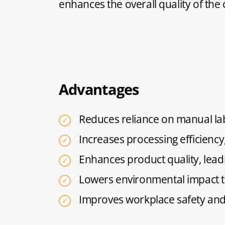
enhances the overall quality of the 
Advantages
Reduces reliance on manual lab
Increases processing efficiency
Enhances product quality, leadi
Lowers environmental impact t
Improves workplace safety and