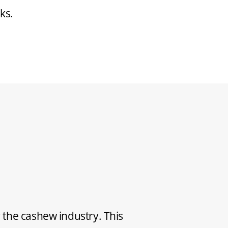
ks.
 the cashew industry. This