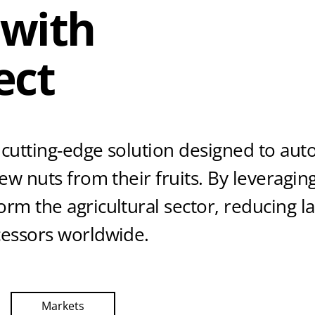
 with
ect
 cutting-edge solution designed to au
hew nuts from their fruits. By leveragi
rm the agricultural sector, reducing l
cessors worldwide.
Markets