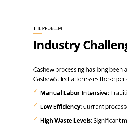
THE PROBLEM
Industry Challen
Cashew processing has long been a l
CashewSelect addresses these persi
Manual Labor Intensive:
Tradit
Low Efficiency:
Current processe
High Waste Levels:
Significant 