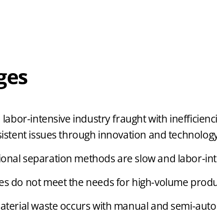
ges
abor-intensive industry fraught with inefficienc
stent issues through innovation and technology
ional separation methods are slow and labor-int
s do not meet the needs for high-volume produ
material waste occurs with manual and semi-aut