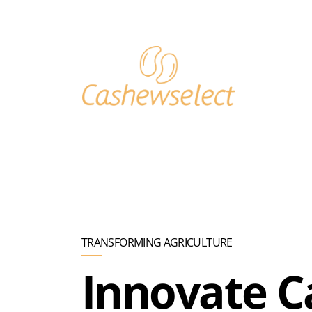
Skip to main content
TRANSFORMING AGRICULTURE
Innovate 