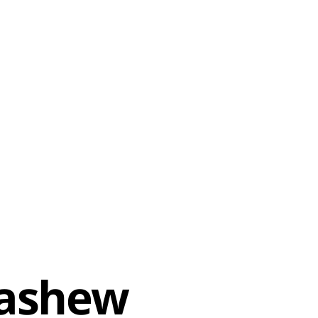
Cashew