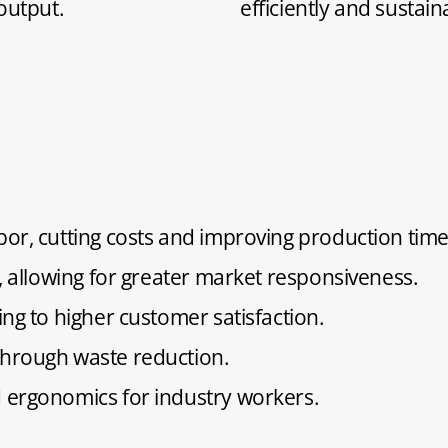
output.
efficiently and sustain
or, cutting costs and improving production time
, allowing for greater market responsiveness.
ng to higher customer satisfaction.
hrough waste reduction.
 ergonomics for industry workers.