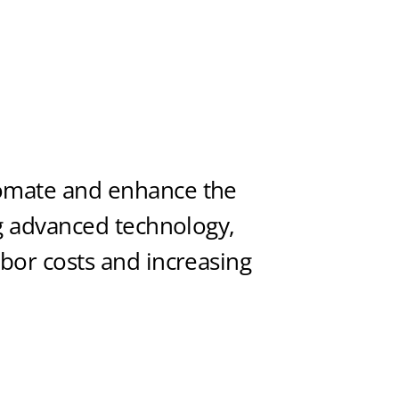
tomate and enhance the
ng advanced technology,
abor costs and increasing