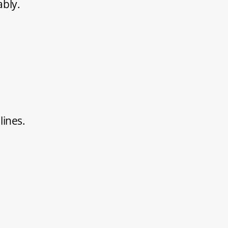
ably.
lines.