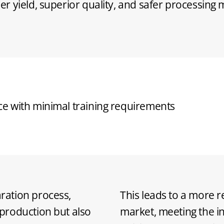
r yield, superior quality, and safer processing
ign reducing operational costs
ration process,
This leads to a more r
production but also
market, meeting the 