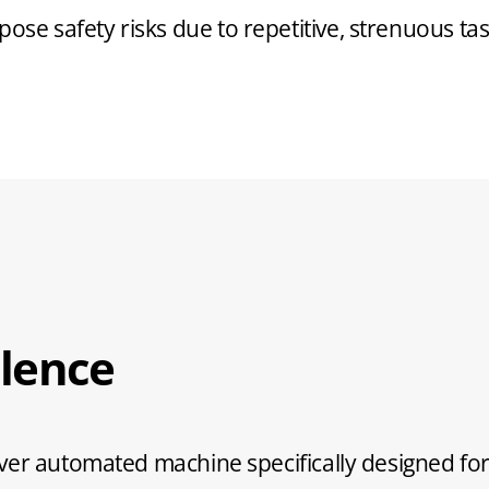
se safety risks due to repetitive, strenuous tas
lence
ver automated machine specifically designed for